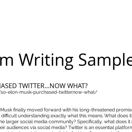
m Writing Sampl
HASED TWITTER…NOW WHAT?
/so-elon-musk-purchased-twitternow-what/
 Musk finally moved forward with his long-threatened promi
ally difficult understanding exactly what this means. What does 
the larger social media community? Specifically, what does i
ir audiences via social media? Twitter is an essential platfor