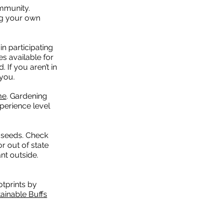
ommunity.
ng your own
in participating
s available for
 If you aren’t in
you.
me
. Gardening
perience level
m seeds. Check
r out of state
nt outside.
otprints by
ainable Buffs