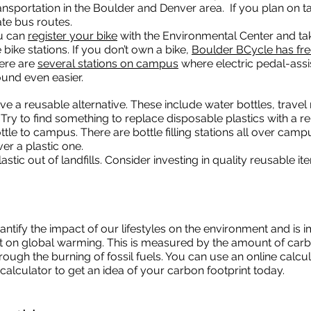
nsportation in the Boulder and Denver area. If you plan on ta
te bus routes.
ou can
register your bike
with the Environmental Center and ta
bike stations. If you don’t own a bike,
Boulder BCycle has fr
here are
several stations on campus
where electric pedal-assi
und even easier.
ve a reusable alternative. These include water bottles, trave
ry to find something to replace disposable plastics with a re
bottle to campus. There are bottle filling stations all over cam
r a plastic one.
stic out of landfills. Consider investing in quality reusable i
ntify the impact of our lifestyles on the environment and is i
t on global warming. This is measured by the amount of carb
ough the burning of fossil fuels. You can use an online calcul
calculator to get an idea of your carbon footprint today.