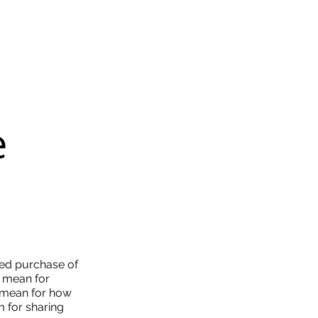
e
sed purchase of
it mean for
t mean for how
m for sharing