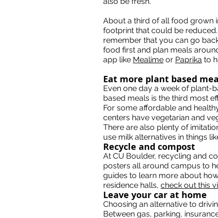
also be fresh.
About a third of all food grown 
footprint that could be reduced
remember that you can go back f
food first and plan meals aroun
app like
Mealime
or
Paprika
to h
Eat more plant based mea
Even one day a week of plant-b
based meals is the third most ef
For some affordable and healthy
centers have vegetarian and ve
There are also plenty of imitati
use milk alternatives in things l
Recycle and compost
At CU Boulder, recycling and co
posters all around campus to h
guides to learn more about how 
residence halls,
check out this v
Leave your car at home
Choosing an alternative to driv
Between gas, parking, insurance