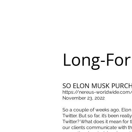
Long-For
SO ELON MUSK PURC
https://nereus-worldwide.com
November 23, 2022
So a couple of weeks ago, Elon
Twitter. But so far, it’s been re
Twitter? What does it mean for 
our clients communicate with the