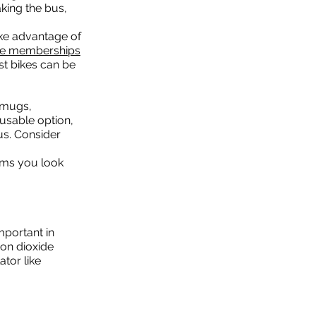
king the bus,
ke advantage of
ee memberships
st bikes can be
l mugs,
usable option,
pus. Consider
tems you look
mportant in
on dioxide
ator like