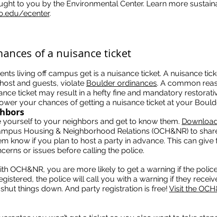
ought to you by the Environmental Center. Learn more sustainab
o.edu/ecenter
.
hances of a nuisance ticket
s living off campus get is a nuisance ticket. A nuisance ticke
 host and guests, violate
Boulder ordinances
. A common reas
sance ticket may result in a hefty fine and mandatory restorati
lower your chances of getting a nuisance ticket at your Bould
ghbors
ce yourself to your neighbors and get to know them.
Download 
mpus Housing & Neighborhood Relations (OCH&NR) to share
em know if you plan to host a party in advance. This can give
cerns or issues before calling the police.
th OCH&NR, you are more likely to get a warning if the police
gistered, the police will call you with a warning if they recei
shut things down. And party registration is free!
Visit the OC
.