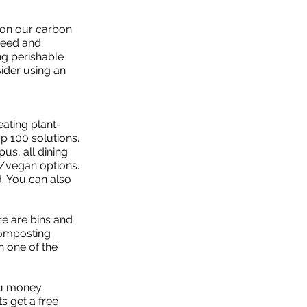
l on our carbon
need and
ng perishable
ider using an
ating plant-
p 100 solutions.
us, all dining
n/vegan options.
d. You can also
e are bins and
omposting
n one of the
ou money.
s get a free