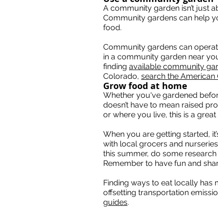
A community garden isn’t just a
Community gardens can help yo
food.
Community gardens can operate in 
in a community garden near your 
finding
available community ga
Colorado,
search the American
Grow food at home
Whether you've gardened before 
doesn’t have to mean raised pr
or where you live, this is a gre
When you are getting started, it
with local grocers and nurseries
this summer, do some research o
Remember to have fun and shar
Finding ways to eat locally has 
offsetting transportation emiss
guides
.