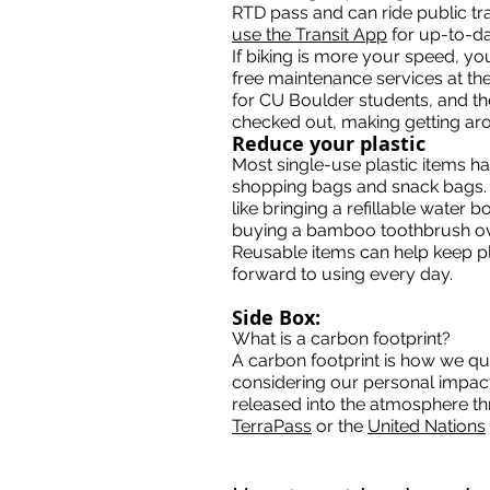
RTD pass and can ride public tra
use the Transit App
for up-to-da
If biking is more your speed, y
free maintenance services at the 
for CU Boulder students, and t
checked out, making getting aro
Reduce your plastic
Most single-use plastic items ha
shopping bags and snack bags. T
like bringing a refillable water 
buying a bamboo toothbrush ove
Reusable items can help keep pla
forward to using every day.
Side Box:
What is a carbon footprint?
A carbon footprint is how we qua
considering our personal impac
released into the atmosphere thr
TerraPass
or the
United Nations