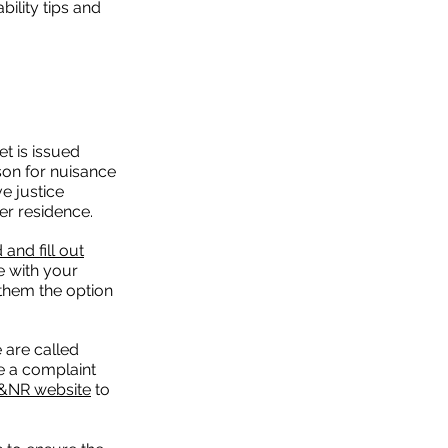
ility tips and
t is issued
on for nuisance
ve justice
er residence.
and fill out
 with your
 them the option
 are called
ve a complaint
H&NR website
to