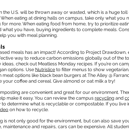
in the U.S. will be thrown away or wasted, which is a huge tol
. When eating at dining halls on campus, take only what you 
or more. When eating food from home, try to prioritize eati
d what you have, buying ingredients to complete meals. Cons
elp you with meal planning.
ls
ased meals has an impact! According to Project Drawdown, e
fective way to reduce carbon emissions globally out of the to
 ideas, check out Meatless Monday recipes. If you’re on camp
gan options. Use
Nutrislice
to filter menus to show vegetaria
on meat options like black bean burgers at The Alley @ Farran
ike your coffee and cereal. Give almond or oat milk a try!
mposting are convenient and great for our environment. Ther
elp make it easy. You can review the campus
recycling
and
c
to determine what is recyclable or compostable. If you live i
ideo
on how to recycle.
ing is not only good for the environment, but can also save y
, maintenance and repairs, cars can be expensive. All student