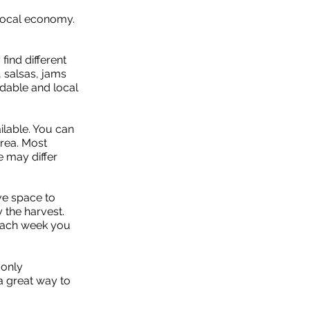
 local economy.
find different
 salsas, jams
rdable and local
ilable. You can
area. Most
e may differ
ve space to
 the harvest.
 each week you
 only
a great way to