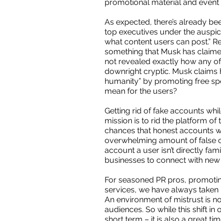
promotional material and event 
As expected, there’s already bee
top executives under the auspice 
what content users can post.” Re
something that Musk has claimed 
not revealed exactly how any of 
downright cryptic. Musk claims h
humanity” by promoting free spe
mean for the users?
Getting rid of fake accounts whi
mission is to rid the platform o
chances that honest accounts wil
overwhelming amount of false co
account a user isn’t directly fam
businesses to connect with new
For seasoned PR pros, promoting
services, we have always taken 
An environment of mistrust is n
audiences. So while this shift in
short term – it is also a great 