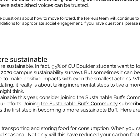
here established voices can be trusted.
ve questions about how to move forward, the Nereus team will continue to
ations for appropriate social engagement. If you have questions, please r
ore sustainable
e sustainable. In fact, 95% of CU Boulder students want to lo
a 2020 campus sustainability survey). But sometimes it can be
ble to make positive impacts with even the smallest actions. W
dating, it really is about taking incremental steps to live a mo
might think.
tainable this year, consider joining the Sustainable Buffs Com
ur efforts. Joining
the Sustainable Buffs Community
subscrib
is the first step in becoming a more sustainable Buff. Here are
n transporting and storing food for consumption. When you can
and seasonal. Not only will this have reduced your carbon footpri