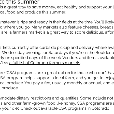
uce this summer
 is a great way to save money, eat healthy and support your
local food and produce this summer.
ver is ripe and ready in their fields at the time. You’ll likely 
 where you go. Many markets also feature cheeses, breads,
re, a farmers market is a great way to score delicious, affo
arkets
currently offer curbside pickup and delivery where ava
n Wednesday evenings or Saturdays if you’re in the Boulder 
y on specified days of the week. Vendors and items availabl
 View
a full list of Colorado farmers markets
.
e (CSA) programs are a great option for those who don’t ha
CSA program helps support a local farm, and you get to enjoy
 local produce. You pay a fee, usually monthly or annual, and
l produce.
date dietary restrictions and quantities. Some include not
ggs and other farm-grown food like honey. CSA programs are 
o your diet. Check out
available CSA programs in Colorado
.