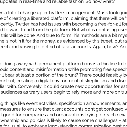
updates in real-time and reliable fashion. So now what?
n a lot of change up in Twitter’s management. Musk took quick
of creating a liberated platform, claiming that there will be “
cently, Twitter has had issues with becoming a free-for-all f
to want to rid from the platform. But what is confusing users
this will be done. And true to form, his methods are a bit myst
e is not in it for the money, as evidenced by this
tweet
, but r
ech and vowing to get rid of fake accounts. Again, how? And
le doing away with permanent platform bans is a thin line to to
f toxic content and misinformation while promoting free speec
l bear at least a portion of the brunt? There could feasibly b
ntent, creating a digital environment of skepticism and disr
iliar with. Conversely, it could create new opportunities for es
 audiences as wary users begin to rely more and more on tru
 things like event activities, specification announcements,
measures to ensure that client accounts don’t get confused w
ot good for companies and organizations trying to reach new 
 ownership and policies is likely to cause some challenges – at 
time for us all to embrace long-standing communication best p