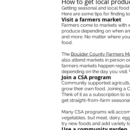
How to get local prod
Getting seasonal and local food
Here are some tips for finding 
Visit a farmers market
Farmers come to markets with whate
produce depending on when and
and more. No matter where you a
food.
The
Boulder County Farmers M
also attend markets in person o
farmers markets happen regularl
depending on the day you visit.
Join a CSA program
Community supported agricultur
grow their own food. Joining a 
Think of it as a subscription to
get straight-from-farm seasona
Many CSA programs will accommo
vegetables, but meat, dairy, e
try new foods and add variety t
Use a community garden