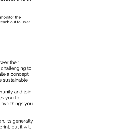
 monitor the
each out to us at
wer their
 challenging to
hile a concept
re sustainable
munity and join
es you to
 five things you
, it’s generally
nt, but it will