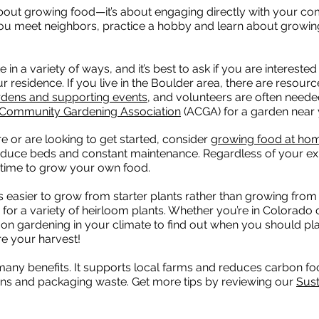
bout growing food—it’s about engaging directly with your c
u meet neighbors, practice a hobby and learn about growi
a variety of ways, and it’s best to ask if you are interested 
residence. If you live in the Boulder area, there are resource
rdens and supporting events
, and volunteers are often needed.
 Community Gardening Association
(ACGA) for a garden near 
or are looking to get started, consider
growing food at ho
oduce beds and constant maintenance. Regardless of your ex
at time to grow your own food.
’s easier to grow from starter plants rather than growing fro
 for a variety of heirloom plants. Whether you’re in Colorado o
n gardening in your climate to find out when you should pla
e your harvest!
many benefits. It supports local farms and reduces carbon fo
ions and packaging waste. Get more tips by reviewing our
Sust