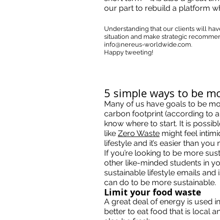
our part to rebuild a platform w
Understanding that our clients will ha
situation and make strategic recommend
info@nereus-worldwide.com
.
Happy tweeting!
5 simple ways to be m
Many of us have goals to be mor
carbon footprint (according to 
know where to start. It is possi
like
Zero Waste
might feel intimi
lifestyle and it’s easier than you 
If you’re looking to be more sus
other like-minded students in yo
sustainable lifestyle emails and 
can do to be more sustainable.
Limit your food waste
A great deal of energy is used i
better to eat food that is local 