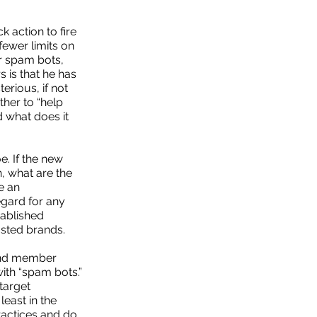
 action to fire
fewer limits on
or spam bots,
 is that he has
erious, if not
ather to “help
 what does it
e. If the new
h, what are the
e an
egard for any
tablished
sted brands.
 and member
ith “spam bots.”
target
least in the
ractices and do