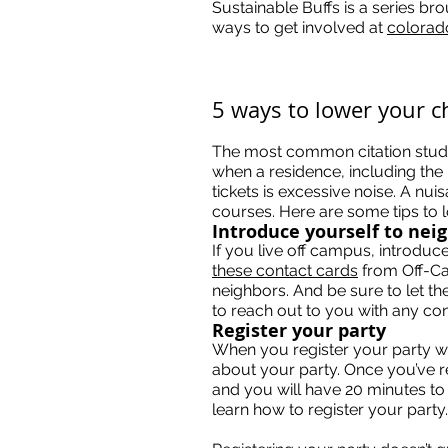
Sustainable Buffs is a series br
ways to get involved at
colorad
5 ways to lower your c
The most common citation student
when a residence, including the
tickets is excessive noise. A nui
courses. Here are some tips to 
Introduce yourself to nei
If you live off campus, introdu
these contact cards
from Off-Ca
neighbors. And be sure to let th
to reach out to you with any con
Register your party
When you register your party wi
about your party. Once you’ve re
and you will have 20 minutes to 
learn how to register your party